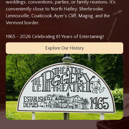
weddings, conventions, parties, or family reunions. It's
conveniently close to North Hatley, Sherbrooke,
Lennoxville, Coaticook, Ayer's Cliff, Magog, and the
Vermont border.
1965 - 2026 Celebrating 61 Years of Entertaining!
Explore Our History