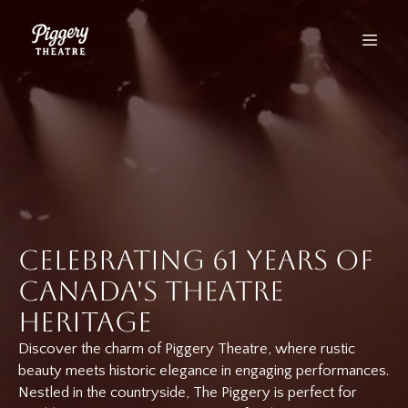
Celebrating 61 Years of
Canada's Theatre
Heritage
Discover the charm of Piggery Theatre, where rustic
beauty meets historic elegance in engaging performances.
Nestled in the countryside, The Piggery is perfect for